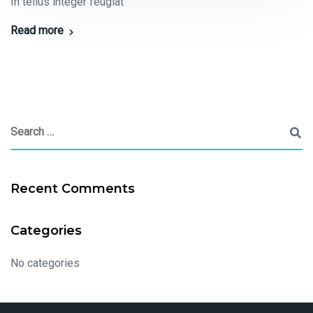
In tellus integer feugiat
Read more
Recent Comments
Categories
No categories