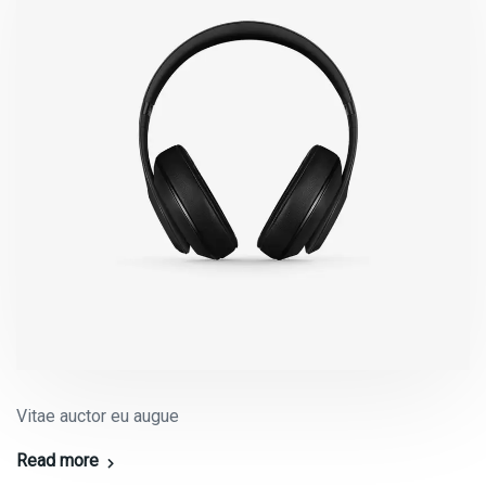
Vitae auctor eu augue
Read more