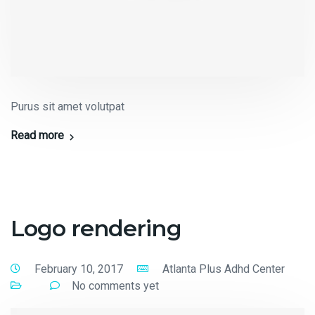
Purus sit amet volutpat
Read more
Logo rendering
February 10, 2017
Atlanta Plus Adhd Center
No comments yet