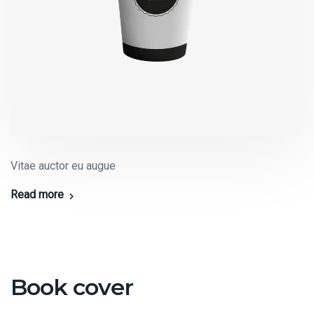
Vitae auctor eu augue
Read more
Book cover