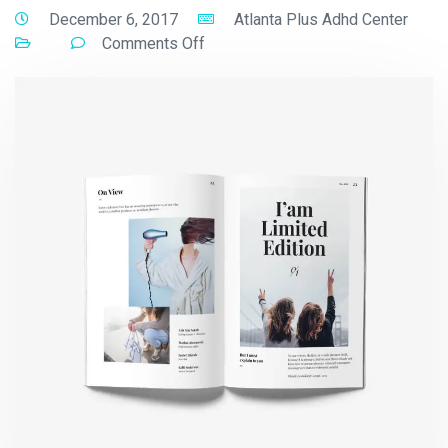
December 6, 2017
Atlanta Plus Adhd Center
Comments Off