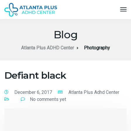
Blog
Atlanta Plus ADHD Center
Photography
Defiant black
December 6, 2017
Atlanta Plus Adhd Center
No comments yet