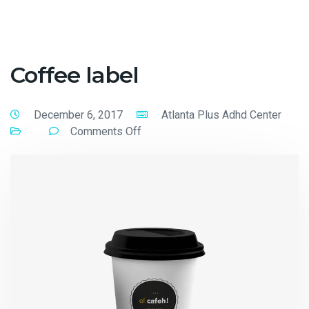
Coffee label
December 6, 2017
Atlanta Plus Adhd Center
Comments Off