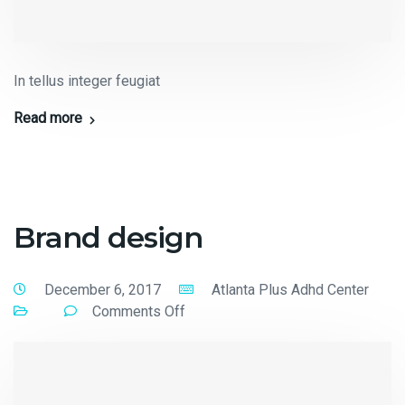
In tellus integer feugiat
Read more
Brand design
December 6, 2017
Atlanta Plus Adhd Center
Comments Off