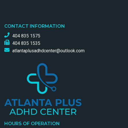
CONTACT INFORMATION
404 835 1575
404 835 1535
atlantaplusadhdcenter@outlook.com
HOURS OF OPERATION