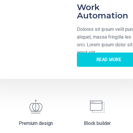
ital
Work
utions
Automation
s sit ipsum velit purus
Dolores sit ipsum velit pur
, massa fringilla leo
aliquet, massa fringilla leo
Lorem ipsum dolor sit
orci. Lorem ipsum dolor sit
lit
amet elit
READ MORE
READ MORE
Premium design
Block builder