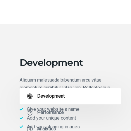
Development
Aliquam malesuada bibendum arcu vitae
elementum curabitur vitae ven. Pellentesque
pulvinar elementum habitant morbi tristique.
Development
Give your website a name
Performance
Add your unique content
Add your stunning images
Analytics