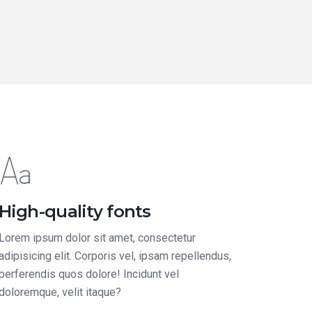
High-quality fonts
Lorem ipsum dolor sit amet, consectetur
adipisicing elit. Corporis vel, ipsam repellendus,
perferendis quos dolore! Incidunt vel
doloremque, velit itaque?