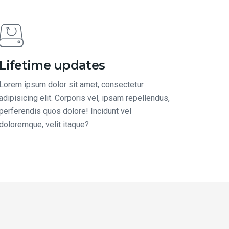
Lifetime updates
Lorem ipsum dolor sit amet, consectetur
adipisicing elit. Corporis vel, ipsam repellendus,
perferendis quos dolore! Incidunt vel
doloremque, velit itaque?