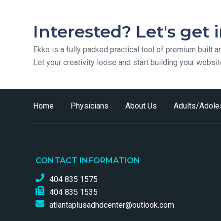
Interested? Let's get 
Ekko is a fully packed practical tool of premium built a
Let your creativity loose and start building your websi
Home
Physicians
About Us
Adults/Adole
CONTACT INFORMATION
404 835 1575
404 835 1535
atlantaplusadhdcenter@outlook.com