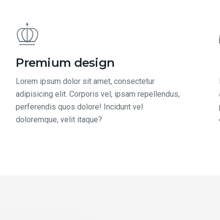
Premium design
Lorem ipsum dolor sit amet, consectetur
adipisicing elit. Corporis vel, ipsam repellendus,
perferendis quos dolore! Incidunt vel
doloremque, velit itaque?