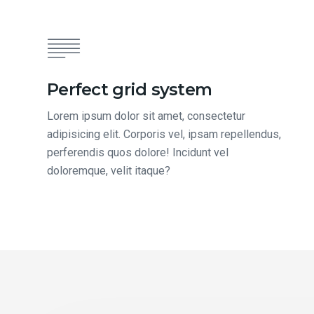
Perfect grid system
Lorem ipsum dolor sit amet, consectetur
adipisicing elit. Corporis vel, ipsam repellendus,
perferendis quos dolore! Incidunt vel
doloremque, velit itaque?