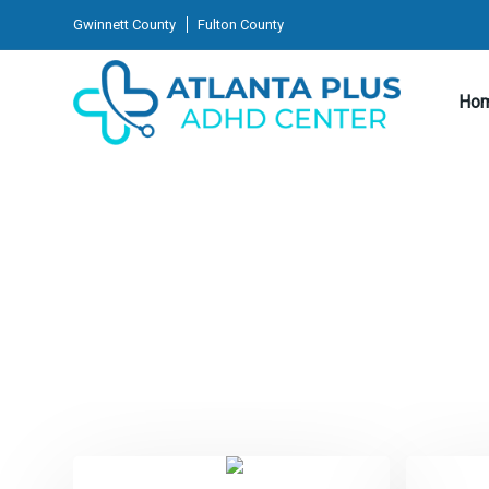
Gwinnett County
Fulton County
Ho