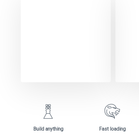
Dig
Sol
Dolore
aliquet
orci. 
amet e
Build anything
Fast loading