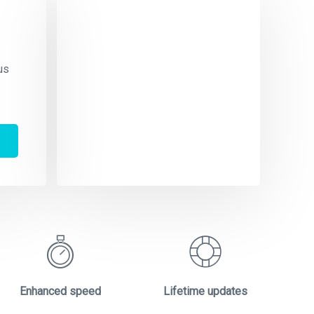
Te
S
us
Dolo
aliq
orci
amet
Enhanced speed
Lifetime updates