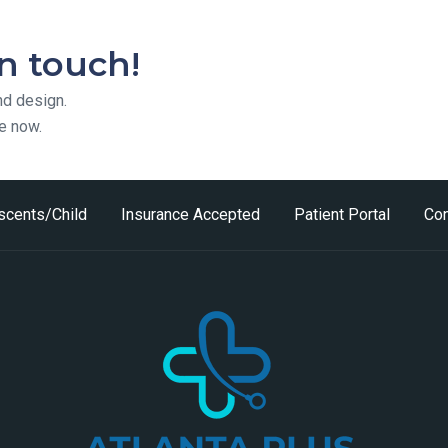
in touch!
nd design.
te now.
scents/Child
Insurance Accepted
Patient Portal
Con