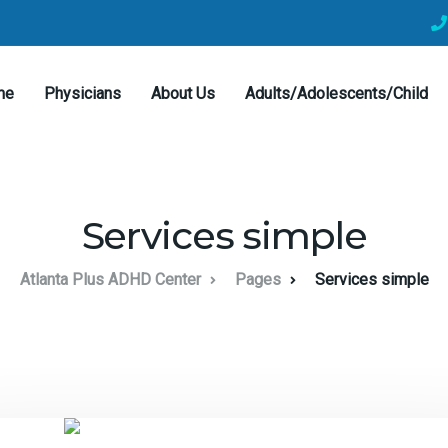
me
Physicians
About Us
Adults/Adolescents/Child
Services simple
Atlanta Plus ADHD Center
Pages
Services simple