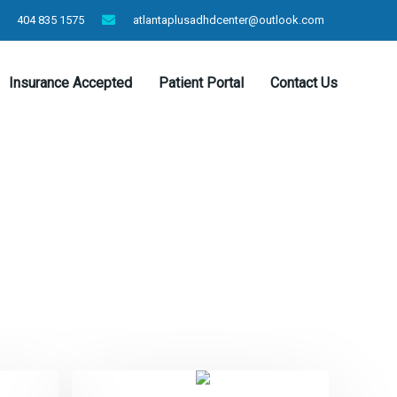
404 835 1575
atlantaplusadhdcenter@outlook.com
Insurance Accepted
Patient Portal
Contact Us