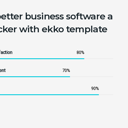
better business software a
icker with ekko template
action
80%
ent
70%
90%