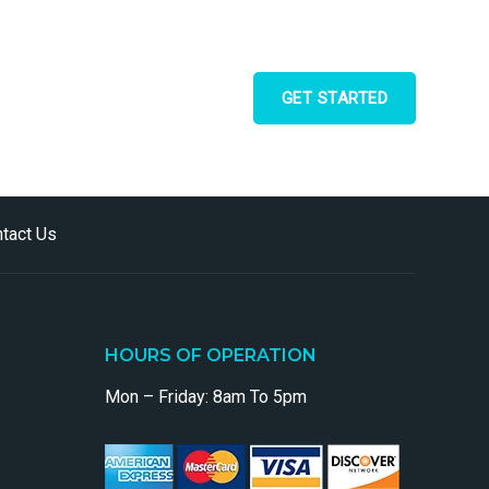
GET STARTED
tact Us
HOURS OF OPERATION
Mon – Friday: 8am To 5pm