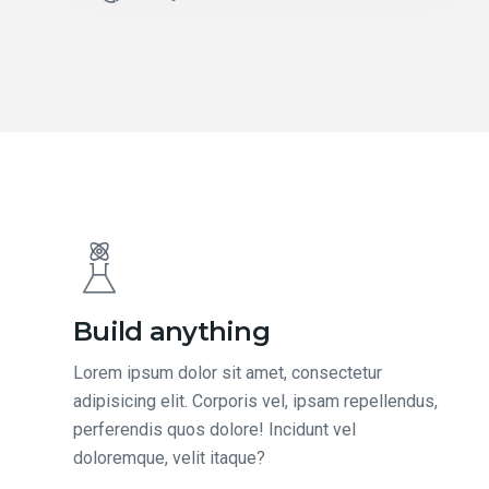
Build anything
Lorem ipsum dolor sit amet, consectetur
adipisicing elit. Corporis vel, ipsam repellendus,
perferendis quos dolore! Incidunt vel
doloremque, velit itaque?