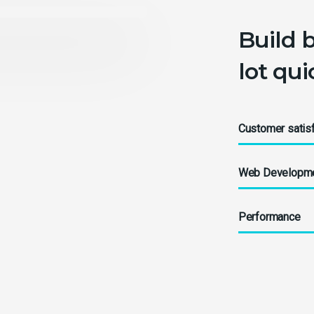
Build 
lot qu
Customer satisf
Web Developm
Performance