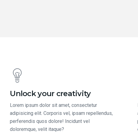
Unlock your creativity
Lorem ipsum dolor sit amet, consectetur
adipisicing elit. Corporis vel, ipsam repellendus,
perferendis quos dolore! Incidunt vel
doloremque, velit itaque?