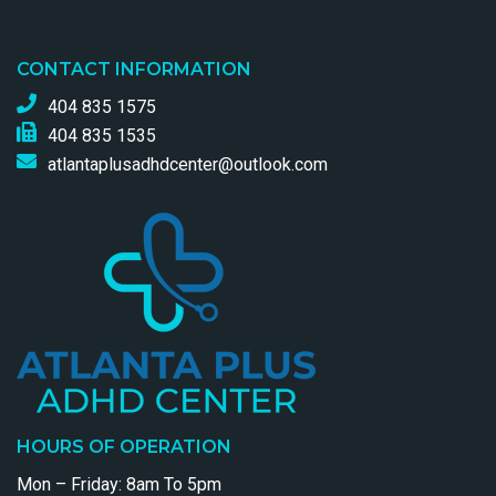
CONTACT INFORMATION
404 835 1575
404 835 1535
atlantaplusadhdcenter@outlook.com
HOURS OF OPERATION
Mon – Friday: 8am To 5pm