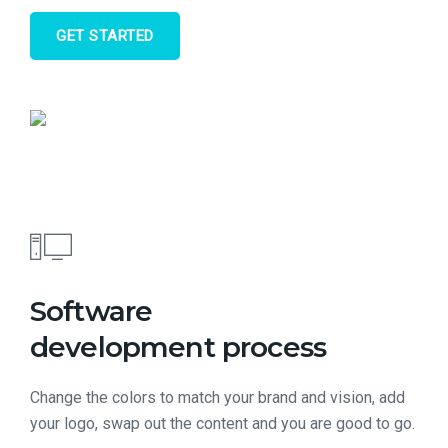
GET STARTED
Software
development process
Change the colors to match your brand and vision, add
your logo, swap out the content and you are good to go.