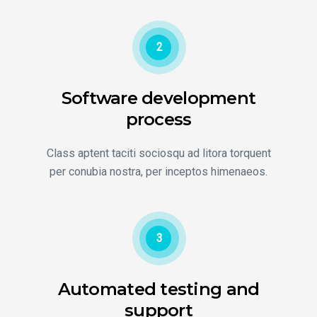
2
Software development
process
Class aptent taciti sociosqu ad litora torquent
per conubia nostra, per inceptos himenaeos.
3
Automated testing and
support