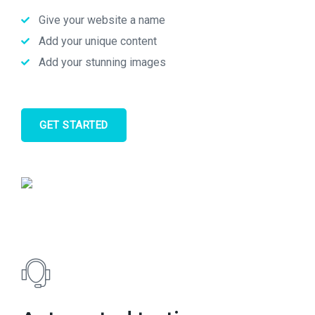
Give your website a name
Add your unique content
Add your stunning images
GET STARTED