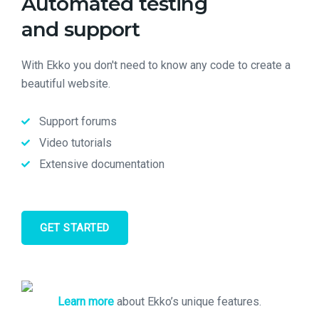
Automated testing
and support
With Ekko you don't need to know any code to create a
beautiful website.
Support forums
Video tutorials
Extensive documentation
GET STARTED
Learn more
about Ekko’s unique features.