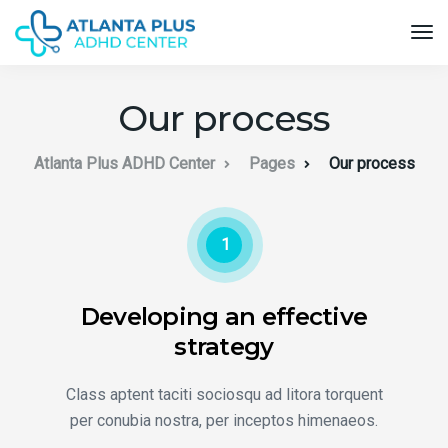
Our process
Atlanta Plus ADHD Center
Pages
Our process
1
Developing an effective
strategy
Class aptent taciti sociosqu ad litora torquent
per conubia nostra, per inceptos himenaeos.