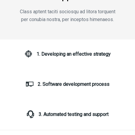
Class aptent taciti sociosqu ad litora torquent
per conubia nostra, per inceptos himenaeos.
1. Developing an effective strategy
2. Software development process
3. Automated testing and support