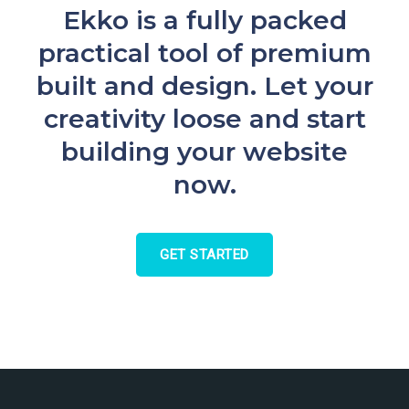
Ekko is a fully packed
practical tool of premium
built and design. Let your
creativity loose and start
building your website
now.
GET STARTED