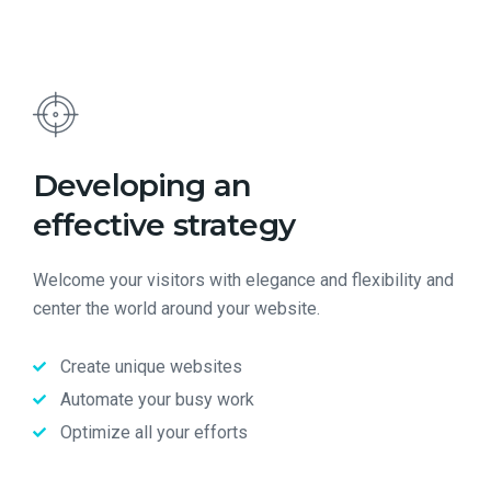
Developing an
effective strategy
Welcome your visitors with elegance and flexibility and
center the world around your website.
Create unique websites
Automate your busy work
Optimize all your efforts