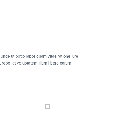
 Unde ut optio laboriosam vitae ratione iure
 repellat voluptatem illum libero earum