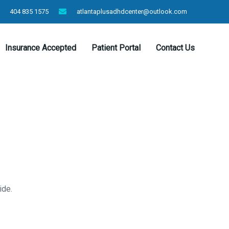
404 835 1575
atlantaplusadhdcenter@outlook.com
Insurance Accepted
Patient Portal
Contact Us
ide.