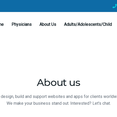
me
Physicians
About Us
Adults/Adolescents/Child
About us
design, build and support websites and apps for clients worldw
We make your business stand out. Interested? Let's chat.