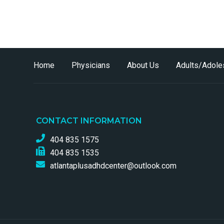
Home
Physicians
About Us
Adults/Adole
CONTACT INFORMATION
404 835 1575
404 835 1535
atlantaplusadhdcenter@outlook.com