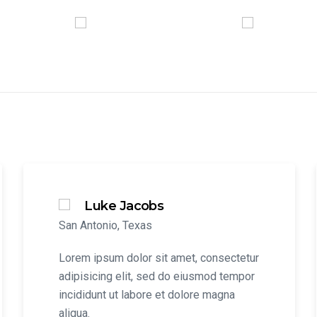
Luke Jacobs
San Antonio, Texas
Lorem ipsum dolor sit amet, consectetur
adipisicing elit, sed do eiusmod tempor
incididunt ut labore et dolore magna
aliqua.