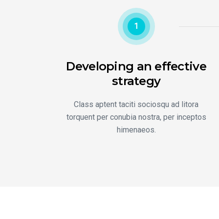
1
Developing an effective
strategy
Class aptent taciti sociosqu ad litora
torquent per conubia nostra, per inceptos
himenaeos.