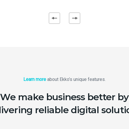
Learn more
about Ekko’s unique features.
We make business better by
ivering reliable digital solut