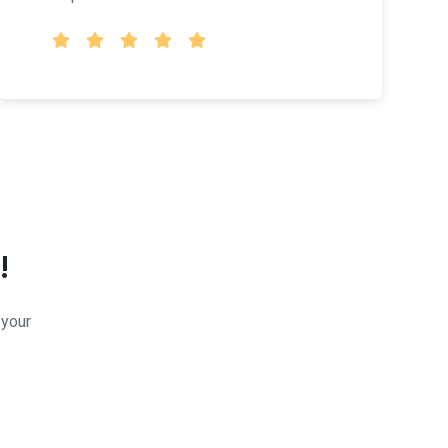
!
 your