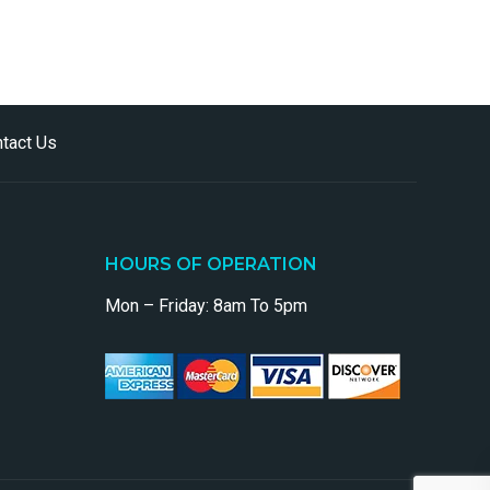
tact Us
HOURS OF OPERATION
Mon – Friday: 8am To 5pm