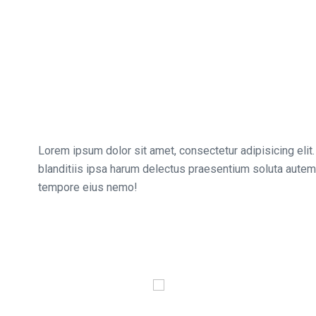
Lorem ipsum dolor sit amet, consectetur adipisicing elit.
blanditiis ipsa harum delectus praesentium soluta autem,
tempore eius nemo!