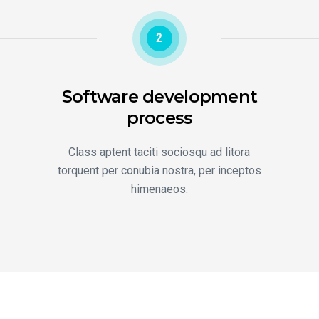
2
Software development
process
Class aptent taciti sociosqu ad litora
torquent per conubia nostra, per inceptos
himenaeos.