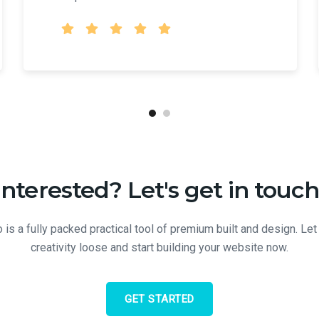
Interested? Let's get in touch
 is a fully packed practical tool of premium built and design. Let
creativity loose and start building your website now.
GET STARTED