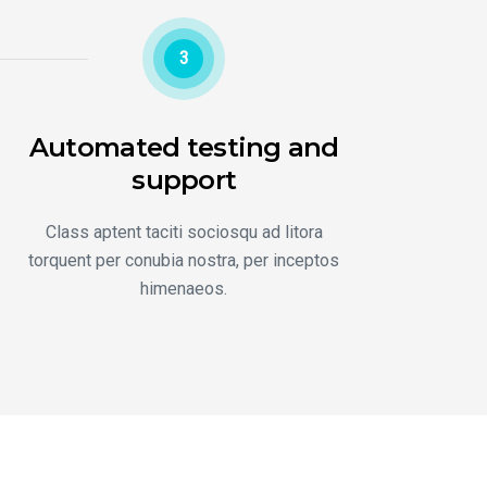
3
Automated testing and
support
Class aptent taciti sociosqu ad litora
torquent per conubia nostra, per inceptos
himenaeos.