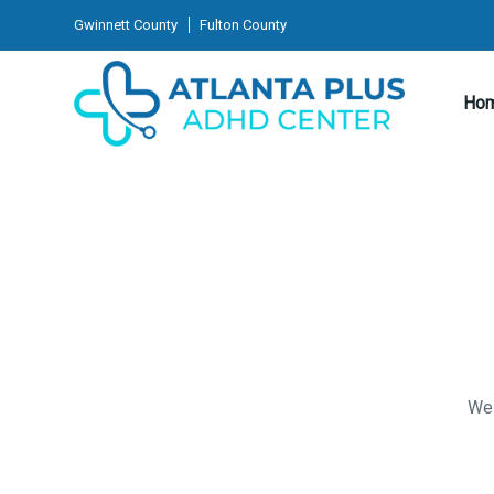
Gwinnett County
Fulton County
Ho
We 