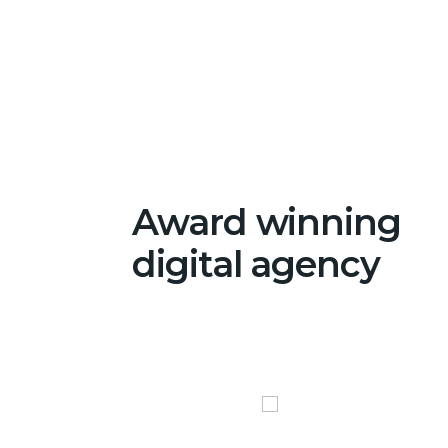
Award winning
digital agency