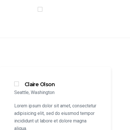
Claire Olson
Seattle, Washington
Lorem ipsum dolor sit amet, consectetur
adipisicing elit, sed do eiusmod tempor
incididunt ut labore et dolore magna
aliqua.