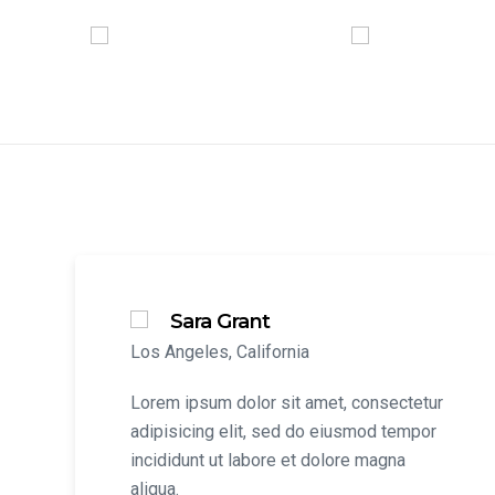
Sara Grant
Los Angeles, California
Lorem ipsum dolor sit amet, consectetur
adipisicing elit, sed do eiusmod tempor
incididunt ut labore et dolore magna
aliqua.