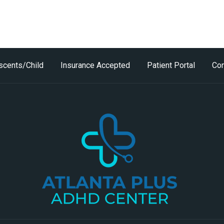
scents/Child
Insurance Accepted
Patient Portal
Con